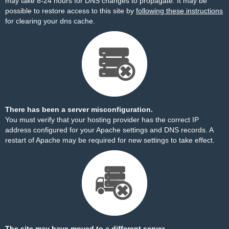
may take 8-24 hours for DNS changes to propagate. It may be
possible to restore access to this site by
following these instructions
for clearing your dns cache.
There has been a server misconfiguration.
You must verify that your hosting provider has the correct IP
address configured for your Apache settings and DNS records. A
restart of Apache may be required for new settings to take effect.
The site may have moved to a different server.