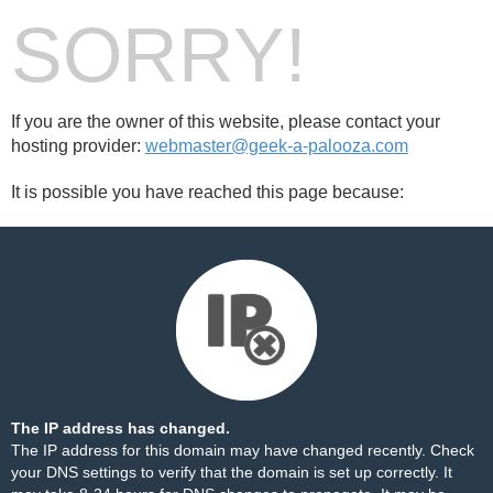
SORRY!
If you are the owner of this website, please contact your
hosting provider:
webmaster@geek-a-palooza.com
It is possible you have reached this page because:
The IP address has changed.
The IP address for this domain may have changed recently. Check
your DNS settings to verify that the domain is set up correctly. It